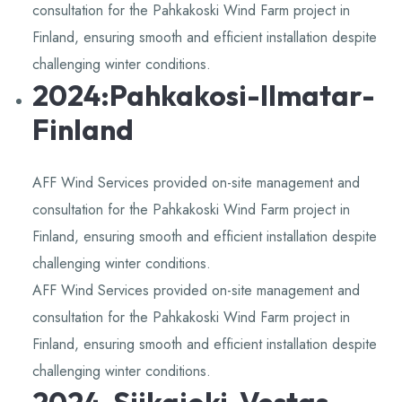
consultation for the Pahkakoski Wind Farm project in
Finland, ensuring smooth and efficient installation despite
challenging winter conditions.
2024:Pahkakosi-Ilmatar-
Finland
AFF Wind Services provided on-site management and
consultation for the Pahkakoski Wind Farm project in
Finland, ensuring smooth and efficient installation despite
challenging winter conditions.
AFF Wind Services provided on-site management and
consultation for the Pahkakoski Wind Farm project in
Finland, ensuring smooth and efficient installation despite
challenging winter conditions.
2024-Siikajoki-Vestas-