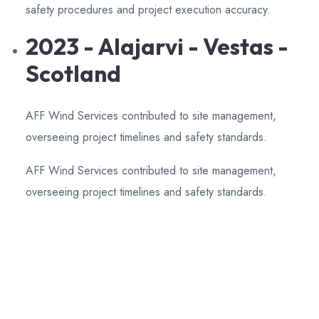
safety procedures and project execution accuracy.
​
2023 - Alajarvi - Vestas -
Scotland
AFF Wind Services contributed to site management,
overseeing project timelines and safety standards.
​
AFF Wind Services contributed to site management,
overseeing project timelines and safety standards.
​