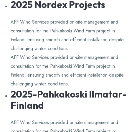
2025 Nordex Projects
Knowledge,Experience,Dedication.
AFF Wind Services provided on-site management and
consultation for the Pahkakoski Wind Farm project in
Finland, ensuring smooth and efficient installation despite
challenging winter conditions.
AFF Wind Services provided on-site management and
consultation for the Pahkakoski Wind Farm project in
Finland, ensuring smooth and efficient installation despite
challenging winter conditions.
2025-Pahkakoski Ilmatar-
Finland
AFF Wind Services provided on-site management and
consultation for the Pahkakoski Wind Farm project in