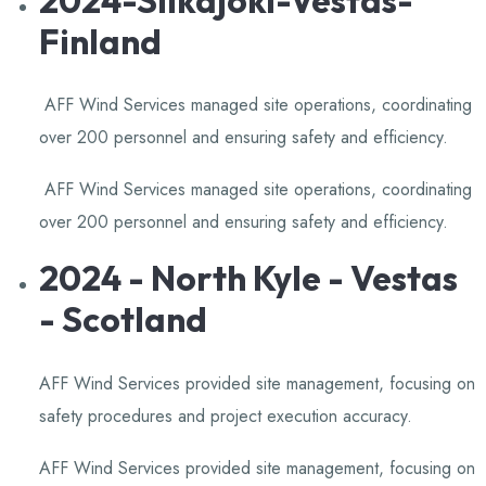
Finland
AFF Wind Services managed site operations, coordinating
over 200 personnel and ensuring safety and efficiency.
​
AFF Wind Services managed site operations, coordinating
over 200 personnel and ensuring safety and efficiency.
​
2024 - North Kyle - Vestas
- Scotland
AFF Wind Services provided site management, focusing on
safety procedures and project execution accuracy.
​
AFF Wind Services provided site management, focusing on