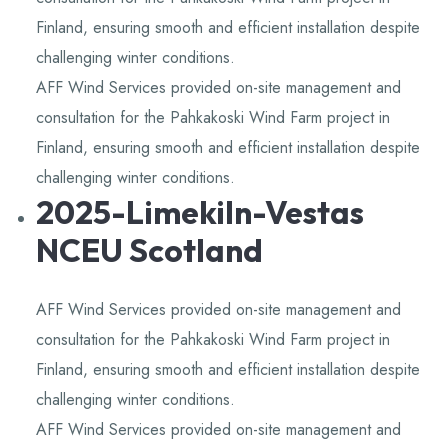
Finland, ensuring smooth and efficient installation despite
challenging winter conditions.
AFF Wind Services provided on-site management and
consultation for the Pahkakoski Wind Farm project in
Finland, ensuring smooth and efficient installation despite
challenging winter conditions.
2025-Limekiln-Vestas
NCEU Scotland
AFF Wind Services provided on-site management and
consultation for the Pahkakoski Wind Farm project in
Finland, ensuring smooth and efficient installation despite
challenging winter conditions.
AFF Wind Services provided on-site management and