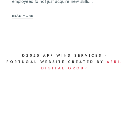
employees to not just acquire new skills…
READ MORE
©2025 AFF WIND SERVICES -
PORTUGAL WEBSITE CREATED BY
AFRI-
DIGITAL GROUP