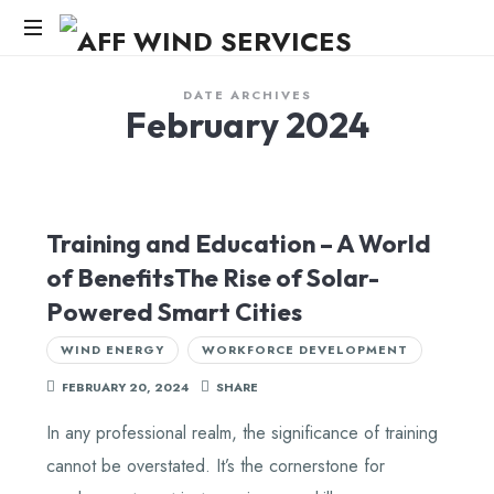
AFF
WIND
Knowledge,Experience,Dedication.
DATE ARCHIVES
February 2024
SERVICES
Training and Education – A World
of BenefitsThe Rise of Solar-
Powered Smart Cities
WIND ENERGY
WORKFORCE DEVELOPMENT
FEBRUARY 20, 2024
SHARE
In any professional realm, the significance of training
cannot be overstated. It’s the cornerstone for