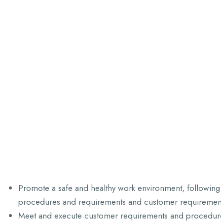
Promote a safe and healthy work environment, following 
procedures and requirements and customer requiremen
Meet and execute customer requirements and procedur