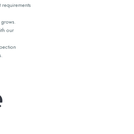
t requirements
 grows.
ith our
pection
s.
e