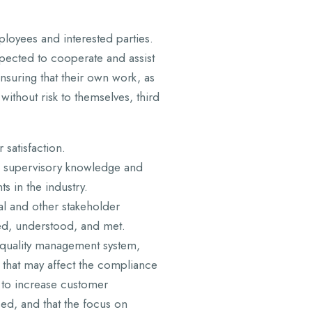
loyees and interested parties.
xpected to cooperate and assist
ensuring that their own work, as
 without risk to themselves, third
satisfaction.
supervisory knowledge and
ts in the industry.
al and other stakeholder
ed, understood, and met.
quality management system,
s that may affect the compliance
y to increase customer
ed, and that the focus on