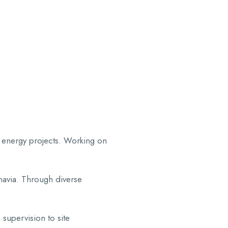
ROJECTS
NEWS
OUR POLICY
CONTACT
d energy projects. Working on
inavia. Through diverse
supervision to site