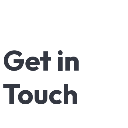
Get
in
Touch