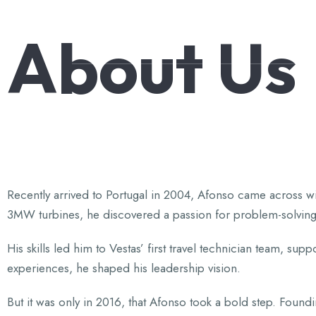
About
Us
Knowledge,Experience,Dedication.
Recently arrived to Portugal in 2004, Afonso came across wi
3MW turbines, he discovered a passion for problem-solving
His skills led him to Vestas’ first travel technician team, s
experiences, he shaped his leadership vision.
But it was only in 2016, that Afonso took a bold step. Fou