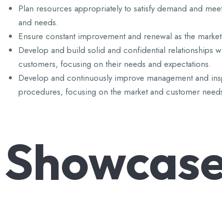
Plan resources appropriately to satisfy demand and mee
and needs.
Ensure constant improvement and renewal as the market
Develop and build solid and confidential relationships w
customers, focusing on their needs and expectations.
Develop and continuously improve management and ins
procedures, focusing on the market and customer need
Showcas