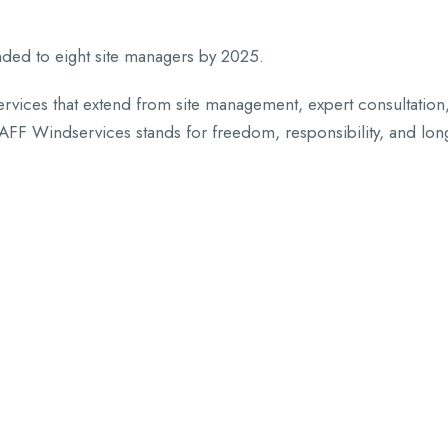
ded to eight site managers by 2025.
vices that extend from site management, expert consultation
FF Windservices stands for freedom, responsibility, and lon