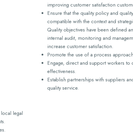
improving customer satisfaction custome
Ensure that the quality policy and qualit
compatible with the context and strateg
Quality objectives have been defined an
internal audit, monitoring and managem
increase customer satisfaction.
Promote the use of a process approach 
Engage, direct and support workers to c
effectiveness.
Establish partnerships with suppliers an
quality service.
local legal
ts.
es.