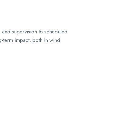
, and supervision to scheduled
g-term impact, both in wind