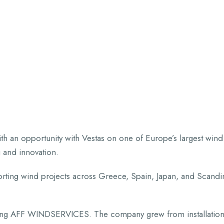
HOME
ABOUT US
SERVICES
P
th an opportunity with Vestas on one of Europe’s largest win
 and innovation.
upporting wind projects across Greece, Spain, Japan, and Scand
nding AFF WINDSERVICES. The company grew from installation 