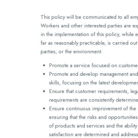
This policy will be communicated to all emp
Workers and other interested parties are e
in the implementation of this policy, while 
far as reasonably practicable, is carried out
parties, or the environment.
Promote a service focused on customer 
Promote and develop management and 
skills, focusing on the latest developmen
Ensure that customer requirements, leg
requirements are consistently determin
Ensure continuous improvement of the 
ensuring that the risks and opportunitie
of products and services and the abilit
satisfaction are determined and address