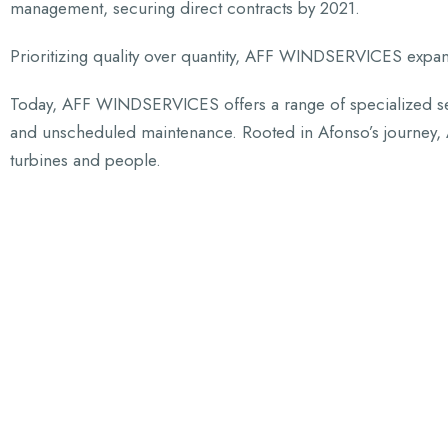
management, securing direct contracts by 2021.
Prioritizing quality over quantity, AFF WINDSERVICES expan
Today, AFF WINDSERVICES offers a range of specialized ser
and unscheduled maintenance. Rooted in Afonso’s journey, A
turbines and people.