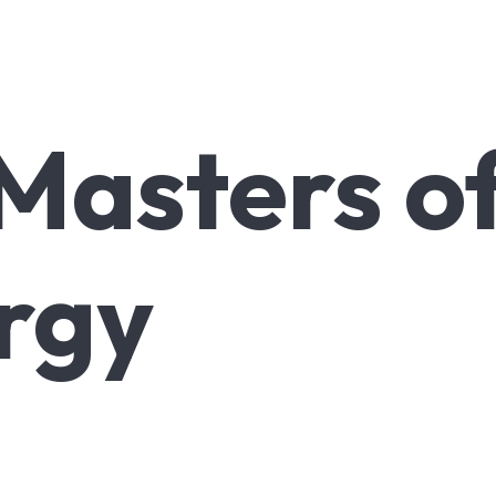
Masters
o
rgy