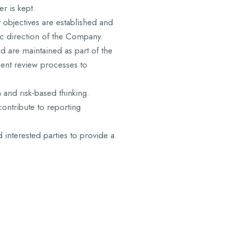
r is kept.
y objectives are established and
ic direction of the Company.
d are maintained as part of the
ent review processes to
and risk-based thinking.
ontribute to reporting
d interested parties to provide a