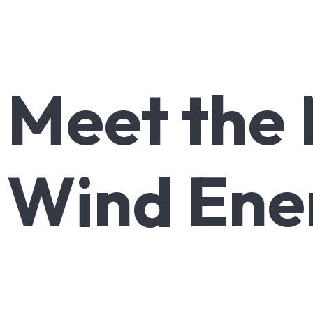
Meet
the
Wind
Ene