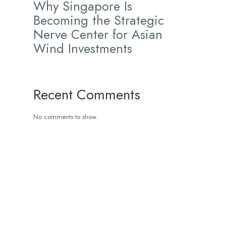
Why Singapore Is
Becoming the Strategic
Nerve Center for Asian
Wind Investments
Recent Comments
No comments to show.