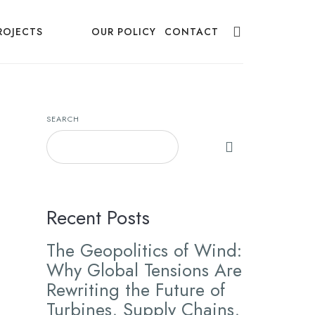
ROJECTS
NEWS
OUR POLICY
CONTACT
SEARCH
Recent Posts
The Geopolitics of Wind:
Why Global Tensions Are
Rewriting the Future of
Turbines, Supply Chains,