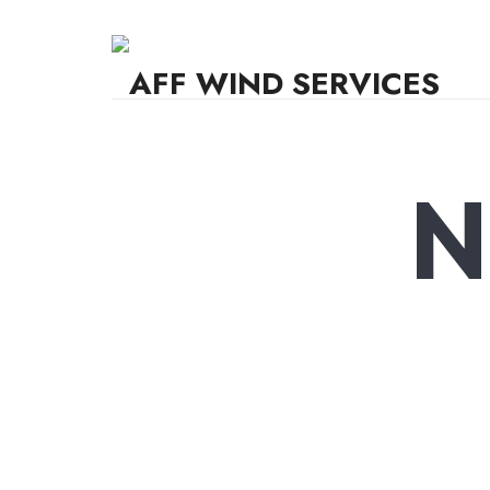
AFF WIND SERVICES
Knowledge,Experience,Dedication.
N