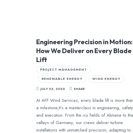
Engineering Precision in Motion:
How We Deliver on Every Blade
Lift
PROJECT MANAGEMENT
RENEWABLE ENERGY
WIND ENERGY
JULY 22, 2025
SHARE
At AFF Wind Services, every blade lift is more tha
a milestone;it’s a masterclass in engineering, safety
and execution. From the icy fields of Akmene to th
valleys of Germany, our crews deliver turbine
installations with unmatched precision, adapting to