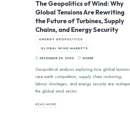
The Geopolitics of Wind: Why
Global Tensions Are Rewriting
the Future of Turbines, Supply
Chains, and Energy Security
ENERGY GEOPOLITICS
GLOBAL WIND MARKETS
DECEMBER 29, 2025
SHARE
Geopolitical analysis exploring how global tension
rare-earth competition, supply chain reshoring,
labour shortages, and energy security are reshap
the global wind sector.
READ MORE