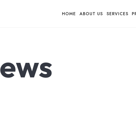
HOME
ABOUT US
SERVICES
P
ews