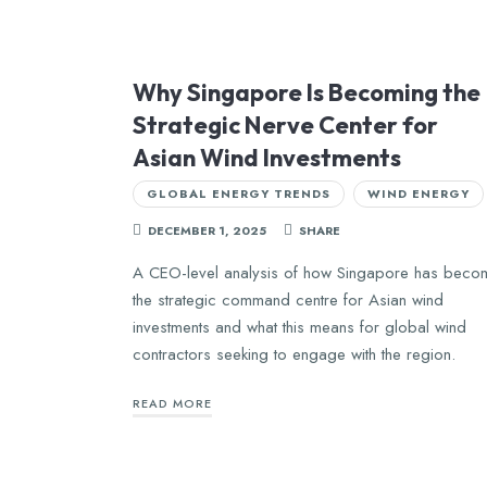
Why Singapore Is Becoming the
Strategic Nerve Center for
Asian Wind Investments
GLOBAL ENERGY TRENDS
WIND ENERGY
DECEMBER 1, 2025
SHARE
A CEO-level analysis of how Singapore has beco
the strategic command centre for Asian wind
investments and what this means for global wind
contractors seeking to engage with the region.
READ MORE