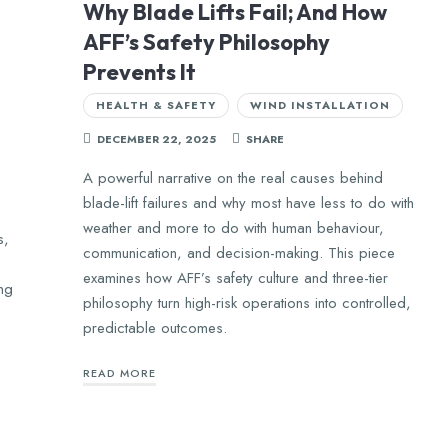
Why Blade Lifts Fail; And How
AFF’s Safety Philosophy
Prevents It
HEALTH & SAFETY
WIND INSTALLATION
DECEMBER 22, 2025
SHARE
A powerful narrative on the real causes behind
blade-lift failures and why most have less to do with
weather and more to do with human behaviour,
s,
communication, and decision-making. This piece
examines how AFF’s safety culture and three-tier
ing
philosophy turn high-risk operations into controlled,
predictable outcomes.
READ MORE