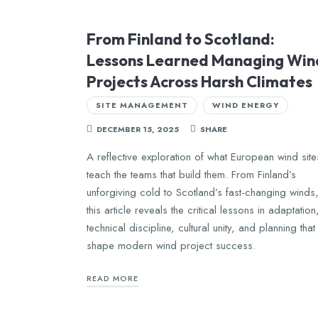
From Finland to Scotland:
Lessons Learned Managing Win
Projects Across Harsh Climates
SITE MANAGEMENT
WIND ENERGY
DECEMBER 15, 2025
SHARE
A reflective exploration of what European wind site
teach the teams that build them. From Finland’s
unforgiving cold to Scotland’s fast-changing winds
this article reveals the critical lessons in adaptation
technical discipline, cultural unity, and planning that
shape modern wind project success.
READ MORE