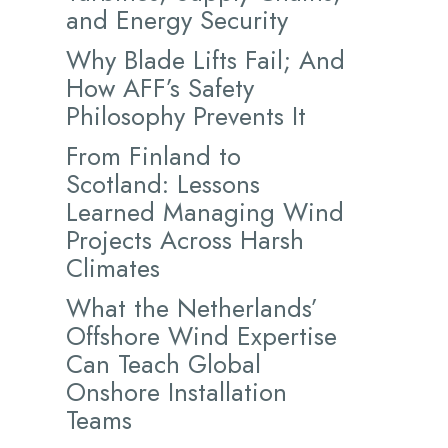
and Energy Security
Why Blade Lifts Fail; And
How AFF’s Safety
Philosophy Prevents It
From Finland to
Scotland: Lessons
Learned Managing Wind
Projects Across Harsh
Climates
What the Netherlands’
Offshore Wind Expertise
Can Teach Global
Onshore Installation
Teams