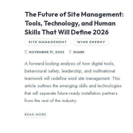
The Future of Site Management:
Tools, Technology, and Human
Skills That Will Define 2026
SITE MANAGEMENT
WIND ENERGY
NOVEMBER 17, 2025
SHARE
A forward-looking analysis of how digital tools,
behavioural safety, leadership, and multinational
teamwork will redefine wind site management. This
article outlines the emerging skills and technologies
that will separate future-ready installation partners
from the rest of the industry.
READ MORE