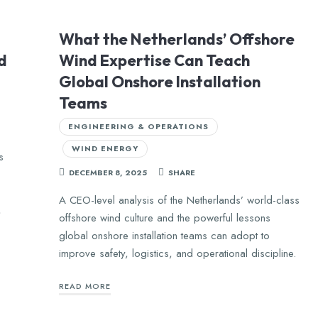
What the Netherlands’ Offshore
d
Wind Expertise Can Teach
Global Onshore Installation
Teams
ENGINEERING & OPERATIONS
WIND ENERGY
s
DECEMBER 8, 2025
SHARE
,
A CEO-level analysis of the Netherlands’ world-class
,
offshore wind culture and the powerful lessons
global onshore installation teams can adopt to
improve safety, logistics, and operational discipline.
READ MORE