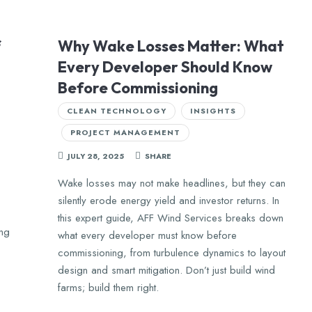
f
Why Wake Losses Matter: What
Every Developer Should Know
Before Commissioning
CLEAN TECHNOLOGY
INSIGHTS
PROJECT MANAGEMENT
JULY 28, 2025
SHARE
Wake losses may not make headlines, but they can
silently erode energy yield and investor returns. In
this expert guide, AFF Wind Services breaks down
ing
what every developer must know before
commissioning, from turbulence dynamics to layout
design and smart mitigation. Don’t just build wind
farms; build them right.