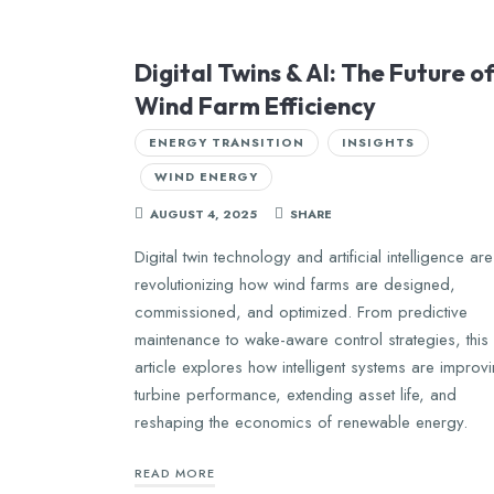
Digital Twins & AI: The Future o
Wind Farm Efficiency
ENERGY TRANSITION
INSIGHTS
WIND ENERGY
AUGUST 4, 2025
SHARE
Digital twin technology and artificial intelligence are
revolutionizing how wind farms are designed,
commissioned, and optimized. From predictive
maintenance to wake-aware control strategies, this
article explores how intelligent systems are improv
turbine performance, extending asset life, and
reshaping the economics of renewable energy.
READ MORE