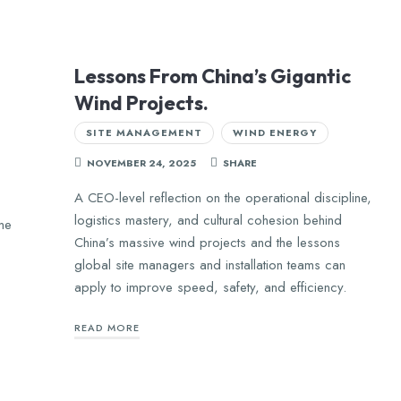
Lessons From China’s Gigantic
Wind Projects.
SITE MANAGEMENT
WIND ENERGY
NOVEMBER 24, 2025
SHARE
A CEO-level reflection on the operational discipline,
logistics mastery, and cultural cohesion behind
me
China’s massive wind projects and the lessons
global site managers and installation teams can
apply to improve speed, safety, and efficiency.
READ MORE