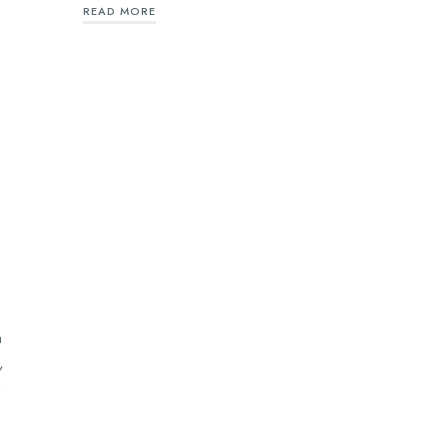
READ MORE
n
,
e