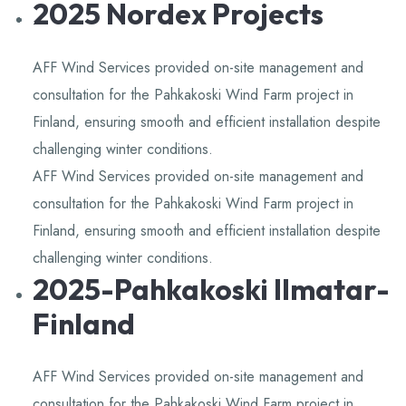
2025 Nordex Projects
Knowledge,Experience,Dedication.
AFF Wind Services provided on-site management and
consultation for the Pahkakoski Wind Farm project in
Finland, ensuring smooth and efficient installation despite
challenging winter conditions.
AFF Wind Services provided on-site management and
consultation for the Pahkakoski Wind Farm project in
Finland, ensuring smooth and efficient installation despite
challenging winter conditions.
2025-Pahkakoski Ilmatar-
Finland
AFF Wind Services provided on-site management and
consultation for the Pahkakoski Wind Farm project in