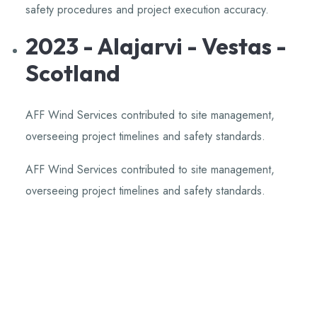
safety procedures and project execution accuracy.
​
2023 - Alajarvi - Vestas -
Scotland
AFF Wind Services contributed to site management,
overseeing project timelines and safety standards.
​
AFF Wind Services contributed to site management,
overseeing project timelines and safety standards.
​