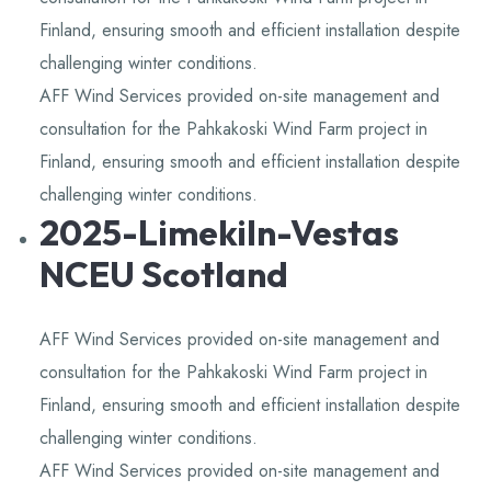
Finland, ensuring smooth and efficient installation despite
challenging winter conditions.
AFF Wind Services provided on-site management and
consultation for the Pahkakoski Wind Farm project in
Finland, ensuring smooth and efficient installation despite
challenging winter conditions.
2025-Limekiln-Vestas
NCEU Scotland
AFF Wind Services provided on-site management and
consultation for the Pahkakoski Wind Farm project in
Finland, ensuring smooth and efficient installation despite
challenging winter conditions.
AFF Wind Services provided on-site management and