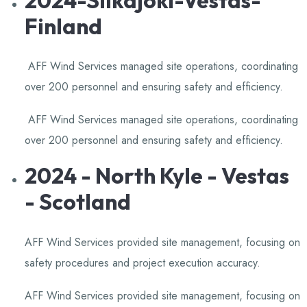
Finland
AFF Wind Services managed site operations, coordinating
over 200 personnel and ensuring safety and efficiency.
​
AFF Wind Services managed site operations, coordinating
over 200 personnel and ensuring safety and efficiency.
​
2024 - North Kyle - Vestas
- Scotland
AFF Wind Services provided site management, focusing on
safety procedures and project execution accuracy.
​
AFF Wind Services provided site management, focusing on