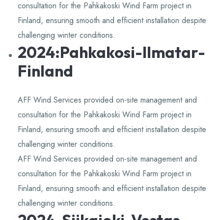
consultation for the Pahkakoski Wind Farm project in
Finland, ensuring smooth and efficient installation despite
challenging winter conditions.
2024:Pahkakosi-Ilmatar-
Finland
AFF Wind Services provided on-site management and
consultation for the Pahkakoski Wind Farm project in
Finland, ensuring smooth and efficient installation despite
challenging winter conditions.
AFF Wind Services provided on-site management and
consultation for the Pahkakoski Wind Farm project in
Finland, ensuring smooth and efficient installation despite
challenging winter conditions.
2024-Siikajoki-Vestas-