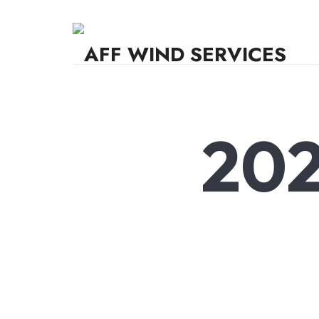
AFF WIND SERVICES
Knowledge,Experience,Dedication.
202