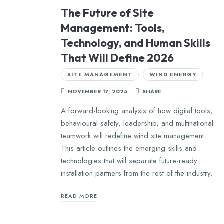
The Future of Site
Management: Tools,
Technology, and Human Skills
That Will Define 2026
SITE MANAGEMENT
WIND ENERGY
NOVEMBER 17, 2025
SHARE
A forward-looking analysis of how digital tools,
behavioural safety, leadership, and multinational
teamwork will redefine wind site management.
This article outlines the emerging skills and
technologies that will separate future-ready
installation partners from the rest of the industry.
READ MORE