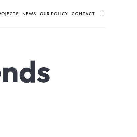
ROJECTS
NEWS
OUR POLICY
CONTACT
ends