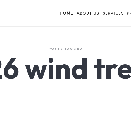
HOME
ABOUT US
SERVICES
P
POSTS TAGGED
6 wind tr