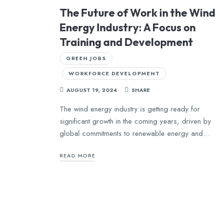
The Future of Work in the Wind
Energy Industry: A Focus on
Training and Development
GREEN JOBS
WORKFORCE DEVELOPMENT
AUGUST 19, 2024
SHARE
The wind energy industry is getting ready for
significant growth in the coming years, driven by
global commitments to renewable energy and…
READ MORE