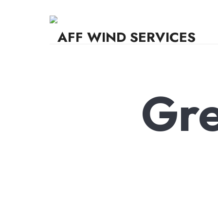
AFF WIND SERVICES
Knowledge,Experience,Dedication.
Gre