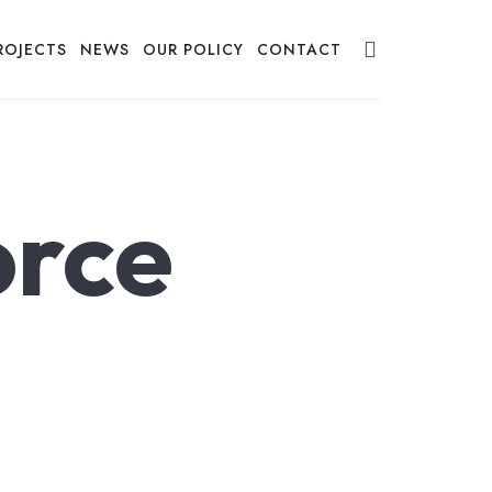
ROJECTS
NEWS
OUR POLICY
CONTACT
orce