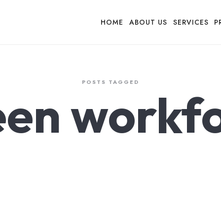
HOME
ABOUT US
SERVICES
P
POSTS TAGGED
en workf