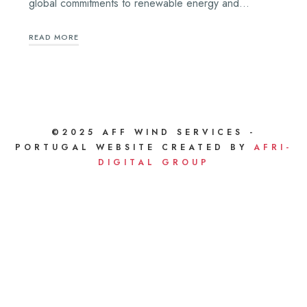
global commitments to renewable energy and…
READ MORE
©2025 AFF WIND SERVICES -
PORTUGAL WEBSITE CREATED BY
AFRI-
DIGITAL GROUP