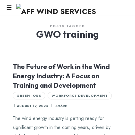
AFF
WIND
Knowledge,Experience,Dedication.
POSTS TAGGED
GWO training
SERVICES
The Future of Work in the Wind
Energy Industry: A Focus on
Training and Development
GREEN JOBS
WORKFORCE DEVELOPMENT
AUGUST 19, 2024
SHARE
The wind energy industry is getting ready for
significant growth in the coming years, driven by