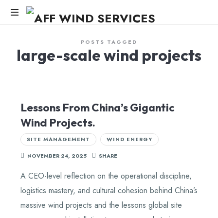
AFF
WIND
Knowledge,Experience,Dedication.
POSTS TAGGED
large-scale wind projects
SERVICES
Lessons From China’s Gigantic
Wind Projects.
SITE MANAGEMENT
WIND ENERGY
NOVEMBER 24, 2025
SHARE
A CEO-level reflection on the operational discipline,
logistics mastery, and cultural cohesion behind China’s
massive wind projects and the lessons global site