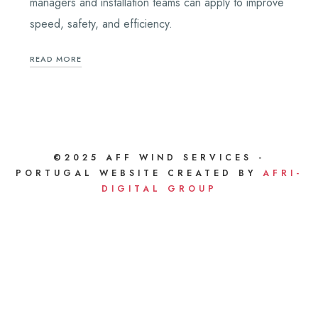
managers and installation teams can apply to improve
speed, safety, and efficiency.
READ MORE
©2025 AFF WIND SERVICES -
PORTUGAL WEBSITE CREATED BY
AFRI-
DIGITAL GROUP