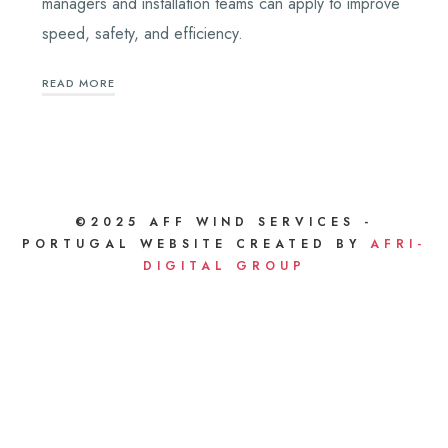
managers and installation teams can apply to improve
speed, safety, and efficiency.
READ MORE
©2025 AFF WIND SERVICES -
PORTUGAL WEBSITE CREATED BY
AFRI-
DIGITAL GROUP