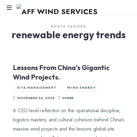
AFF
WIND
Knowledge,Experience,Dedication.
POSTS TAGGED
renewable energy trends
SERVICES
Lessons From China’s Gigantic
Wind Projects.
SITE MANAGEMENT
WIND ENERGY
NOVEMBER 24, 2025
SHARE
A CEO-level reflection on the operational discipline,
logistics mastery, and cultural cohesion behind China’s
massive wind projects and the lessons global site