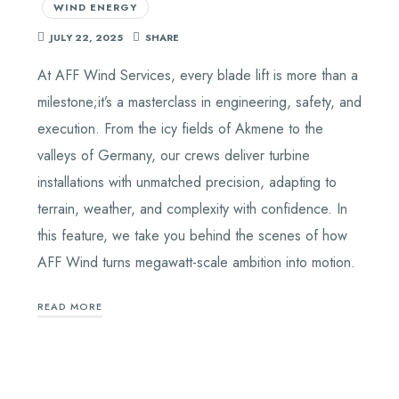
WIND ENERGY
JULY 22, 2025
SHARE
At AFF Wind Services, every blade lift is more than a
milestone;it’s a masterclass in engineering, safety, and
execution. From the icy fields of Akmene to the
valleys of Germany, our crews deliver turbine
installations with unmatched precision, adapting to
terrain, weather, and complexity with confidence. In
this feature, we take you behind the scenes of how
AFF Wind turns megawatt-scale ambition into motion.
READ MORE