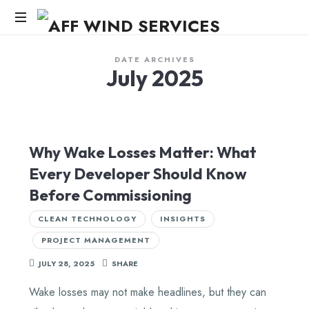
AFF
WIND
Knowledge,Experience,Dedication.
DATE ARCHIVES
July 2025
SERVICES
Why Wake Losses Matter: What
Every Developer Should Know
Before Commissioning
CLEAN TECHNOLOGY
INSIGHTS
PROJECT MANAGEMENT
JULY 28, 2025
SHARE
Wake losses may not make headlines, but they can