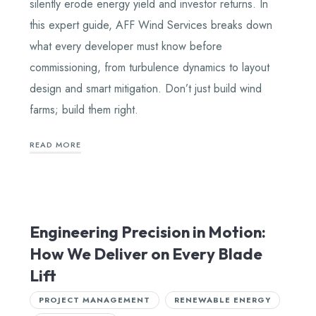
silently erode energy yield and investor returns. In
this expert guide, AFF Wind Services breaks down
what every developer must know before
commissioning, from turbulence dynamics to layout
design and smart mitigation. Don’t just build wind
farms; build them right.
READ MORE
Engineering Precision in Motion:
How We Deliver on Every Blade
Lift
PROJECT MANAGEMENT
RENEWABLE ENERGY