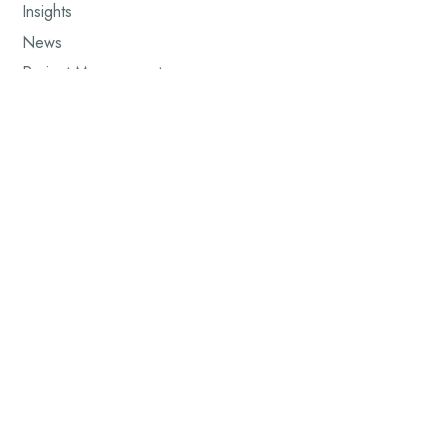
Insights
News
Project Management
Renewable Energy
Site Management
Wind Energy
Wind Installation
Workforce & Leadership
Workforce Development
©2025 AFF WIND SERVICES -
PORTUGAL WEBSITE CREATED BY
AFRI-
DIGITAL GROUP