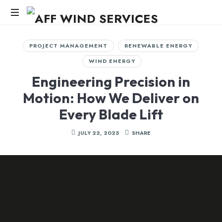
AFF
WIND
Knowledge,Experience,Dedication.
PROJECT MANAGEMENT
RENEWABLE ENERGY
SERVICES
WIND ENERGY
Engineering Precision in
Motion: How We Deliver on
Every Blade Lift
JULY 22, 2025
SHARE