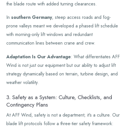
the blade route with added turning clearances.
In
southern Germany
, steep access roads and fog-
prone valleys meant we developed a phased lift schedule
with morning-only lift windows and redundant
communication lines between crane and crew.
Adaptation Is Our Advantage
: What differentiates AFF
Wind is not just our equipment but our ability to adjust lift
strategy dynamically based on terrain, turbine design, and
weather volatility.
3. Safety as a System: Culture, Checklists, and
Contingency Plans
At AFF Wind, safety is not a department; it’s a culture. Our
blade lift protocols follow a three-tier safety framework: