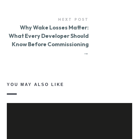
NEXT POST
Why Wake Losses Matter:
What Every Developer Should
Know Before Commissioning
→
YOU MAY ALSO LIKE