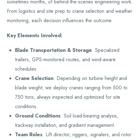
sometimes months, of behind-the-scenes engineering work.
From logistics and site prep to crane selection and weather
monitoring, each decision influences the outcome.
Key Elements Involved:
Blade Transportation & Storage
: Specialized
trailers, GPS-monitored routes, and wind-aware
schedules.
Crane Selection
: Depending on turbine height and
blade weight, we deploy cranes ranging from 500 to
750 tons, always inspected and optimized for site
conditions.
Ground Conditions
: Soil load-bearing analysis,
trackway installation, and gradient management.
Team Roles
: Lift director, riggers, signalers, and rotor