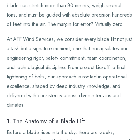
blade can stretch more than 80 meters, weigh several
tons, and must be guided with absolute precision hundreds
of feet into the air. The margin for error? Virtually zero.
At AFF Wind Services, we consider every blade lift not just
a task but a signature moment, one that encapsulates our
engineering rigor, safety commitment, team coordination,
and technological discipline. From project kickoff to final
tightening of bolts, our approach is rooted in operational
excellence, shaped by deep industry knowledge, and
delivered with consistency across diverse terrains and
climates.
1. The Anatomy of a Blade Lift
Before a blade rises into the sky, there are weeks,