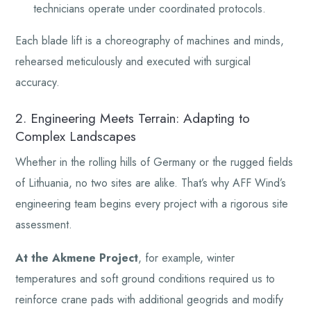
technicians operate under coordinated protocols.
Each blade lift is a choreography of machines and minds,
rehearsed meticulously and executed with surgical
accuracy.
2. Engineering Meets Terrain: Adapting to
Complex Landscapes
Whether in the rolling hills of Germany or the rugged fields
of Lithuania, no two sites are alike. That’s why AFF Wind’s
engineering team begins every project with a rigorous site
assessment.
At the Akmene Project
, for example, winter
temperatures and soft ground conditions required us to
reinforce crane pads with additional geogrids and modify