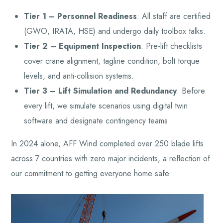
Tier 1 – Personnel Readiness
: All staff are certified
(GWO, IRATA, HSE) and undergo daily toolbox talks.
Tier 2 – Equipment Inspection
: Pre-lift checklists
cover crane alignment, tagline condition, bolt torque
levels, and anti-collision systems.
Tier 3 – Lift Simulation and Redundancy
: Before
every lift, we simulate scenarios using digital twin
software and designate contingency teams.
In 2024 alone, AFF Wind completed over 250 blade lifts
across 7 countries with zero major incidents, a reflection of
our commitment to getting everyone home safe.