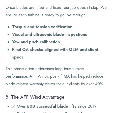
Once blades are lifted and fixed, our job doesn’t stop. We
ensure each turbine is ready to go live through:
Torque and tension verification
Visual and ultrasonic blade inspections
Yaw and pitch calibration
Final QA checks aligned with OEM and client
specs
This phase often determines long-term turbine
performance. AFF Wind’s post-lift QA has helped reduce
blade-related warranty claims for our clients by over 40%.
8. The AFF Wind Advantage
✅ Over
600 successful blade lifts
since 2019