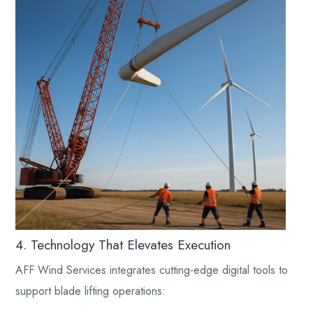
4. Technology That Elevates Execution
AFF Wind Services integrates cutting-edge digital tools to
support blade lifting operations: