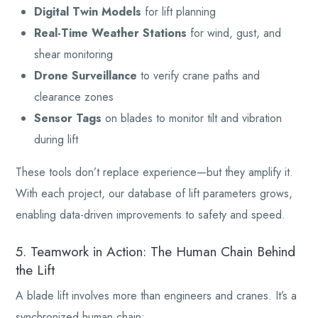
Digital Twin Models
for lift planning
Real-Time Weather Stations
for wind, gust, and
shear monitoring
Drone Surveillance
to verify crane paths and
clearance zones
Sensor Tags
on blades to monitor tilt and vibration
during lift
These tools don’t replace experience—but they amplify it.
With each project, our database of lift parameters grows,
enabling data-driven improvements to safety and speed.
5. Teamwork in Action: The Human Chain Behind
the Lift
A blade lift involves more than engineers and cranes. It’s a
synchronized human chain: