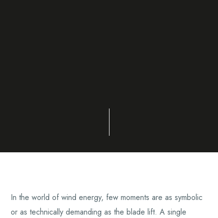
In the world of wind energy, few moments are as symbolic
or as technically demanding as the blade lift. A single