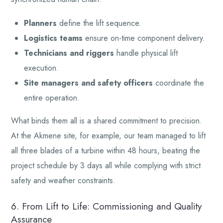
Planners
define the lift sequence.
Logistics teams
ensure on-time component delivery.
Technicians and riggers
handle physical lift
execution.
Site managers and safety officers
coordinate the
entire operation.
What binds them all is a shared commitment to precision.
At the Akmene site, for example, our team managed to lift
all three blades of a turbine within 48 hours, beating the
project schedule by 3 days all while complying with strict
safety and weather constraints.
6. From Lift to Life: Commissioning and Quality
Assurance