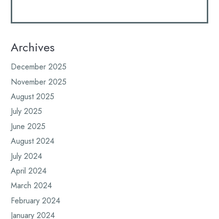
Archives
December 2025
November 2025
August 2025
July 2025
June 2025
August 2024
July 2024
April 2024
March 2024
February 2024
January 2024