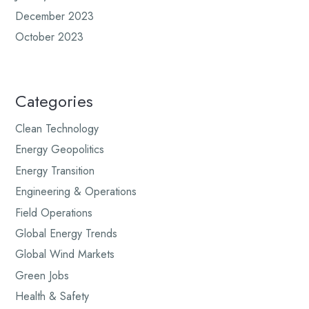
December 2023
October 2023
Categories
Clean Technology
Energy Geopolitics
Energy Transition
Engineering & Operations
Field Operations
Global Energy Trends
Global Wind Markets
Green Jobs
Health & Safety