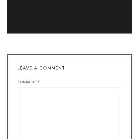
LEAVE A COMMENT
COMMENT
*