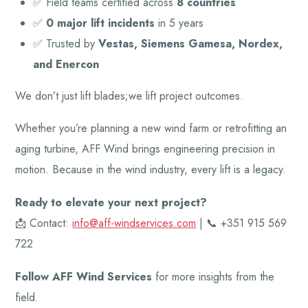
✅ Field teams certified across
8 countries
✅
0 major lift incidents
in 5 years
✅ Trusted by
Vestas, Siemens Gamesa, Nordex,
and Enercon
We don’t just lift blades;we lift project outcomes.
Whether you’re planning a new wind farm or retrofitting an
aging turbine, AFF Wind brings engineering precision in
motion. Because in the wind industry, every lift is a legacy.
Ready to elevate your next project?
📩 Contact:
info@aff-windservices.com
| 📞 +351 915 569
722
Follow AFF Wind Services
for more insights from the
field.