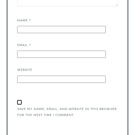
NAME
*
EMAIL
*
WEBSITE
SAVE MY NAME, EMAIL, AND WEBSITE IN THIS BROWSER
FOR THE NEXT TIME I COMMENT.