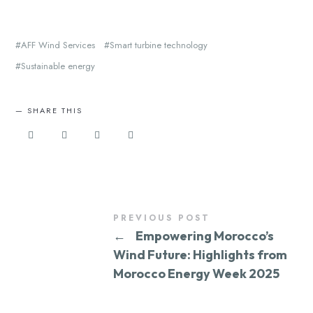
AFF Wind Services
Smart turbine technology
Sustainable energy
SHARE THIS
PREVIOUS POST
←
Empowering Morocco’s
Wind Future: Highlights from
Morocco Energy Week 2025