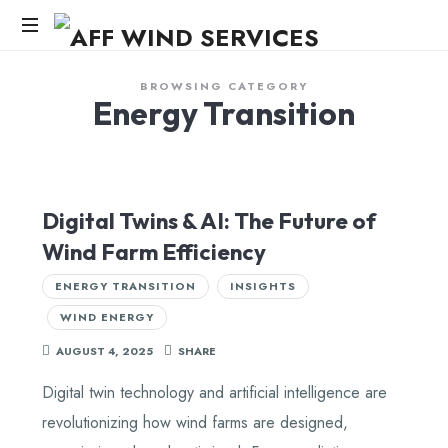
AFF
WIND
Knowledge,Experience,Dedication.
BROWSING CATEGORY
Energy Transition
SERVICES
Digital Twins & AI: The Future of
Wind Farm Efficiency
ENERGY TRANSITION
INSIGHTS
WIND ENERGY
AUGUST 4, 2025
SHARE
Digital twin technology and artificial intelligence are
revolutionizing how wind farms are designed,