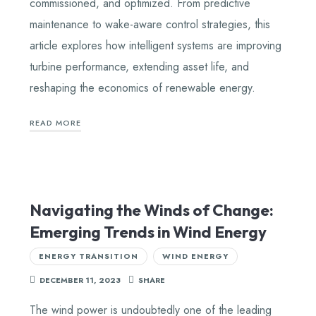
commissioned, and optimized. From predictive
maintenance to wake-aware control strategies, this
article explores how intelligent systems are improving
turbine performance, extending asset life, and
reshaping the economics of renewable energy.
READ MORE
Navigating the Winds of Change:
Emerging Trends in Wind Energy
ENERGY TRANSITION
WIND ENERGY
DECEMBER 11, 2023
SHARE
The wind power is undoubtedly one of the leading