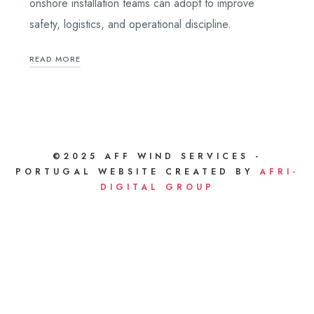
onshore installation teams can adopt to improve
safety, logistics, and operational discipline.
READ MORE
©2025 AFF WIND SERVICES -
PORTUGAL WEBSITE CREATED BY
AFRI-
DIGITAL GROUP