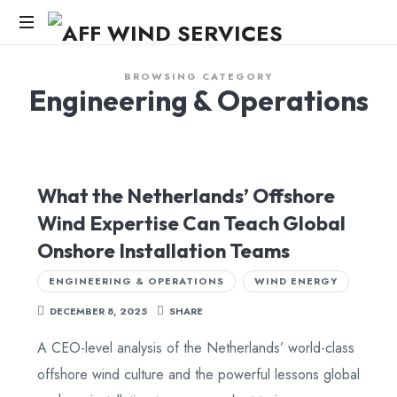
AFF
WIND
Knowledge,Experience,Dedication.
BROWSING CATEGORY
Engineering & Operations
SERVICES
What the Netherlands’ Offshore
Wind Expertise Can Teach Global
Onshore Installation Teams
ENGINEERING & OPERATIONS
WIND ENERGY
DECEMBER 8, 2025
SHARE
A CEO-level analysis of the Netherlands’ world-class
offshore wind culture and the powerful lessons global