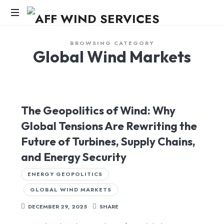
AFF
WIND
Knowledge,Experience,Dedication.
BROWSING CATEGORY
Global Wind Markets
SERVICES
The Geopolitics of Wind: Why
Global Tensions Are Rewriting the
Future of Turbines, Supply Chains,
and Energy Security
ENERGY GEOPOLITICS
GLOBAL WIND MARKETS
DECEMBER 29, 2025
SHARE