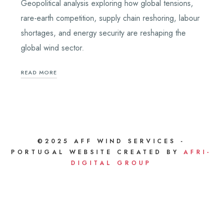
Geopolitical analysis exploring how global tensions,
rare-earth competition, supply chain reshoring, labour
shortages, and energy security are reshaping the
global wind sector.
READ MORE
©2025 AFF WIND SERVICES -
PORTUGAL WEBSITE CREATED BY
AFRI-
DIGITAL GROUP