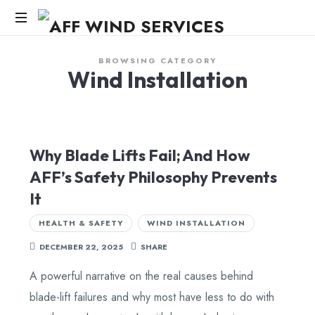
AFF
WIND
Knowledge,Experience,Dedication.
BROWSING CATEGORY
Wind Installation
SERVICES
Why Blade Lifts Fail; And How
AFF’s Safety Philosophy Prevents
It
HEALTH & SAFETY
WIND INSTALLATION
DECEMBER 22, 2025
SHARE
A powerful narrative on the real causes behind
blade-lift failures and why most have less to do with