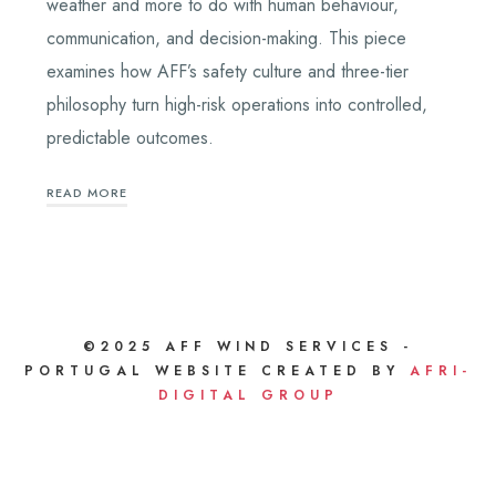
weather and more to do with human behaviour,
communication, and decision-making. This piece
examines how AFF’s safety culture and three-tier
philosophy turn high-risk operations into controlled,
predictable outcomes.
READ MORE
©2025 AFF WIND SERVICES -
PORTUGAL WEBSITE CREATED BY
AFRI-
DIGITAL GROUP