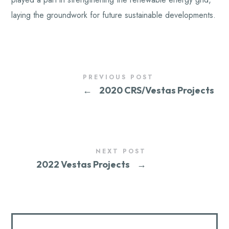
laying the groundwork for future sustainable developments.
PREVIOUS POST
←
2020 CRS/Vestas Projects
NEXT POST
2022 Vestas Projects
→