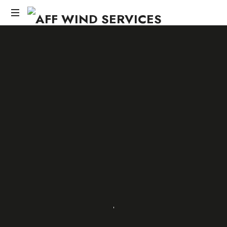
AFF
WIND
Knowledge,Experience,Dedication.
SERVICES
SHARE