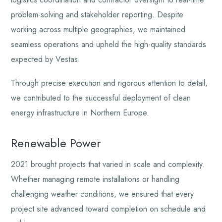
problem-solving and stakeholder reporting. Despite
working across multiple geographies, we maintained
seamless operations and upheld the high-quality standards
expected by Vestas.
Through precise execution and rigorous attention to detail,
we contributed to the successful deployment of clean
energy infrastructure in Northern Europe.
Renewable Power
2021 brought projects that varied in scale and complexity.
Whether managing remote installations or handling
challenging weather conditions, we ensured that every
project site advanced toward completion on schedule and