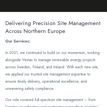
Delivering Precision Site Management
Across Northern Europe
Our Services:
In 2021, we continued to build on our momentum, working
alongside Vestas to manage renewable energy projects
across Sweden, Finland, and Ireland. With each new site,
we applied our trusted site management expertise to
ensure timely delivery, operational excellence, and
unwavering safety compliance.
Our role covered full-spectrum site management – from
logistics coordination and contractor oversight to real-time