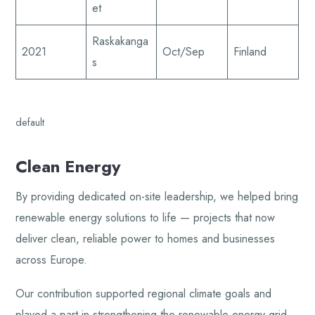
et
Raskakanga
2021
Oct/Sep
Finland
s
default
Clean Energy
By providing dedicated on-site leadership, we helped bring
renewable energy solutions to life — projects that now
deliver clean, reliable power to homes and businesses
across Europe.
Our contribution supported regional climate goals and
played a part in strengthening the renewable energy grid,