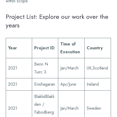
within scope.
Project List: Explore our work over the
years
Time of
Year
Project ID
Country
Execution
Benn N
2021
Jan/March
UK,Scotland
Tuirc 3
2021
Evishagaran
Apr/June
Ireland
BlaklidBlakli
den /
2021
Jan/March
Sweden
Fabodberg