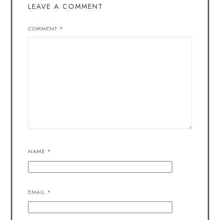
LEAVE A COMMENT
COMMENT
*
NAME
*
EMAIL
*