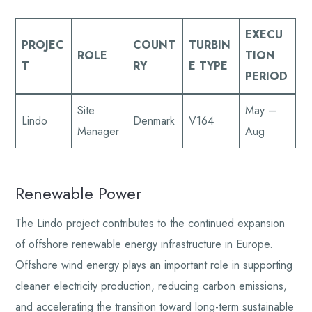
EXECU
PROJEC
COUNT
TURBIN
ROLE
TION
T
RY
E TYPE
PERIOD
Site
May –
Lindo
Denmark
V164
Manager
Aug
Renewable Power
The Lindo project contributes to the continued expansion
of offshore renewable energy infrastructure in Europe.
Offshore wind energy plays an important role in supporting
cleaner electricity production, reducing carbon emissions,
and accelerating the transition toward long-term sustainable