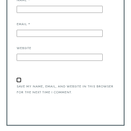
NAME
*
EMAIL
*
WEBSITE
SAVE MY NAME, EMAIL, AND WEBSITE IN THIS BROWSER
FOR THE NEXT TIME I COMMENT.