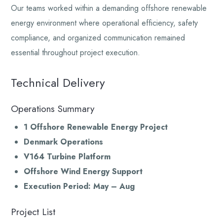
Our teams worked within a demanding offshore renewable
energy environment where operational efficiency, safety
compliance, and organized communication remained
essential throughout project execution.
Technical Delivery
Operations Summary
1 Offshore Renewable Energy Project
Denmark Operations
V164 Turbine Platform
Offshore Wind Energy Support
Execution Period: May – Aug
Project List