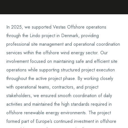
In 2025, we supported Vestas Offshore operations
through the Lindo project in Denmark, providing
professional site management and operational coordination
services within the offshore wind energy sector. Our
involvement focused on maintaining safe and efficient site
operations while supporting structured project execution
throughout the active project phase. By working closely
with operational teams, contractors, and project
stakeholders, we ensured smooth coordination of daily
activities and maintained the high standards required in
offshore renewable energy environments. The project
formed part of Europe’s continued investment in offshore