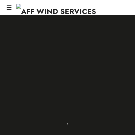
AFF
WIND
Knowledge,Experience,Dedication.
SERVICES
SHARE