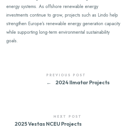
energy systems. As offshore renewable energy
investments continue to grow, projects such as Lindo help
strengthen Europe’s renewable energy generation capacity
while supporting long-term environmental sustainability
goals.
PREVIOUS POST
←
2024 Ilmatar Projects
NEXT POST
2025 Vestas NCEU Projects