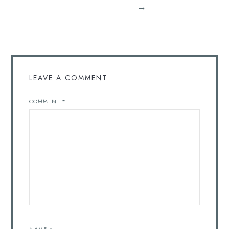
→
LEAVE A COMMENT
COMMENT
*