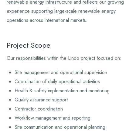
renewable energy infrastructure and reflects our growing
experience supporting large-scale renewable energy
operations across international markets.
Project Scope
Our responsibilities within the Lindo project focused on:
Site management and operational supervision
Coordination of daily operational activities
Health & safety implementation and monitoring
Quality assurance support
Contractor coordination
Workflow management and reporting
Site communication and operational planning