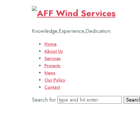
AFF
Wind
Knowledge,Experience,Dedication.
Services
Home
About Us
Services
Projects
News
Our Policy
Contact
Search for