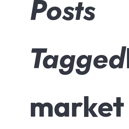
Posts
Tagged
market