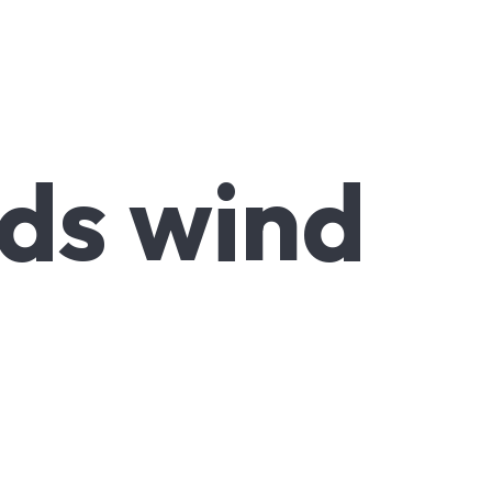
ds wind