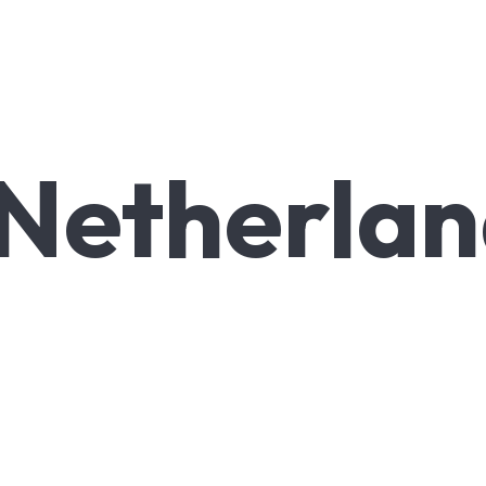
Netherlan