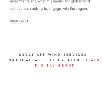
investments and what this means for global wind
contractors seeking to engage with the region.
READ MORE
©2025 AFF WIND SERVICES -
PORTUGAL WEBSITE CREATED BY
AFRI-
DIGITAL GROUP