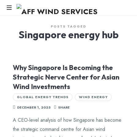
AFF
WIND
Knowledge,Experience,Dedication.
POSTS TAGGED
Singapore energy hub
SERVICES
Why Singapore Is Becoming the
Strategic Nerve Center for Asian
Wind Investments
GLOBAL ENERGY TRENDS
WIND ENERGY
DECEMBER 1, 2025
SHARE
A CEO-level analysis of how Singapore has become
the strategic command centre for Asian wind