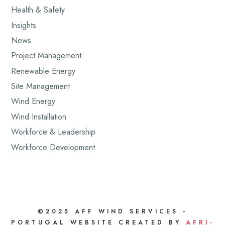
Health & Safety
Insights
News
Project Management
Renewable Energy
Site Management
Wind Energy
Wind Installation
Workforce & Leadership
Workforce Development
©2025 AFF WIND SERVICES -
PORTUGAL WEBSITE CREATED BY
AFRI-