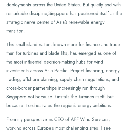
deployments across the United States. But quietly and with
remarkable discipline,Singapore has positioned itself as the
strategic nerve center of Asia’s renewable energy
transition.
This small island nation, known more for finance and trade
than for turbines and blade lifts, has emerged as one of
the most influential decision-making hubs for wind
investments across Asia-Pacific. Project financing, energy
trading, offshore planning, supply chain negotiations, and
cross-border partnerships increasingly run through
Singapore not because it installs the turbines itself, but
because it orchestrates the region’s energy ambitions.
From my perspective as CEO of AFF Wind Services,
working across Europe’s most challenging sites, I see