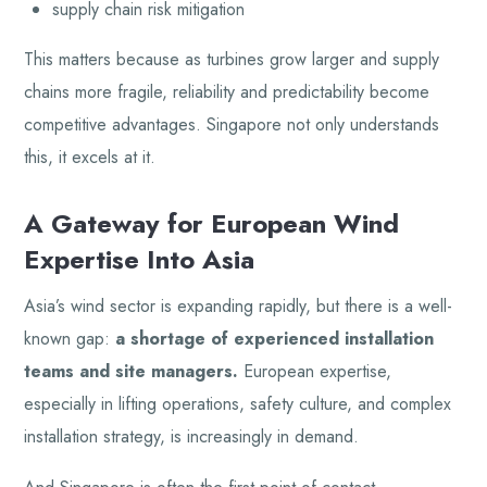
supply chain risk mitigation
This matters because as turbines grow larger and supply
chains more fragile, reliability and predictability become
competitive advantages. Singapore not only understands
this, it excels at it.
A Gateway for European Wind
Expertise Into Asia
Asia’s wind sector is expanding rapidly, but there is a well-
known gap:
a shortage of experienced installation
teams and site managers.
European expertise,
especially in lifting operations, safety culture, and complex
installation strategy, is increasingly in demand.