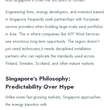
And Singapore is often the first point of contact.
Engineering firms, energy developers, and investors based
in Singapore frequently seek partnerships with European
service providers when building large-scale wind portfolios
in Asia. This is where companies like AFF Wind Services
see enormous long-term opportunity. The region doesn’t
just need technicians,it needs disciplined installation
partners who can replicate the standards used across
Finland, Sweden, Scotland, and other mature markets.
Singapore’s Philosophy:
Predictability Over Hype
Unlike some fast-growing markets, Singapore approaches
the energy transition with: