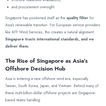
and procurement oversight.
Singapore has positioned itself as the
quality filter
for
Asia’s renewable transition. For European service providers
like AFF Wind Services, this creates a natural alignment:
Singapore trusts international standards, and we
deliver them.
The Rise of Singapore as Asia’s
Offshore Decision Hub
Asia is entering a new offshore wind era; especially
Taiwan, South Korea, Japan, and Vietnam. Behind many of
these multi-billion-dollar offshore projects are Singapore-
based teams handling: