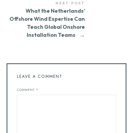
NEXT POST
What the Netherlands’
Offshore Wind Expertise Can
Teach Global Onshore
Installation Teams
→
LEAVE A COMMENT
COMMENT
*