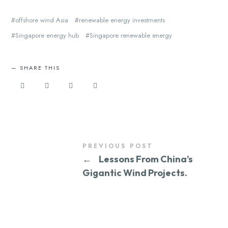
offshore wind Asia
renewable energy investments
Singapore energy hub
Singapore renewable energy
SHARE THIS
PREVIOUS POST
←
Lessons From China’s
Gigantic Wind Projects.