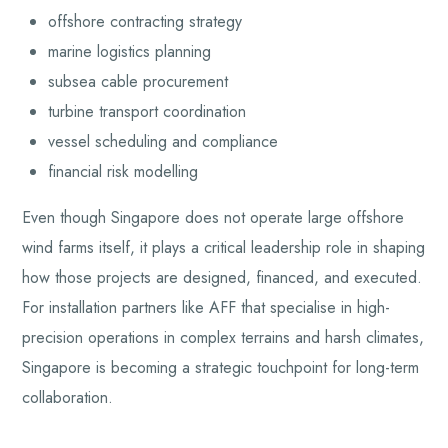
offshore contracting strategy
marine logistics planning
subsea cable procurement
turbine transport coordination
vessel scheduling and compliance
financial risk modelling
Even though Singapore does not operate large offshore
wind farms itself, it plays a critical leadership role in shaping
how those projects are designed, financed, and executed.
For installation partners like AFF that specialise in high-
precision operations in complex terrains and harsh climates,
Singapore is becoming a strategic touchpoint for long-term
collaboration.