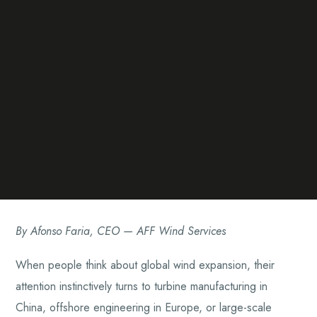
By Afonso Faria, CEO — AFF Wind Services
When people think about global wind expansion, their
attention instinctively turns to turbine manufacturing in
China, offshore engineering in Europe, or large-scale