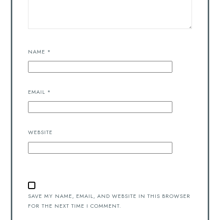
NAME
*
EMAIL
*
WEBSITE
SAVE MY NAME, EMAIL, AND WEBSITE IN THIS BROWSER
FOR THE NEXT TIME I COMMENT.