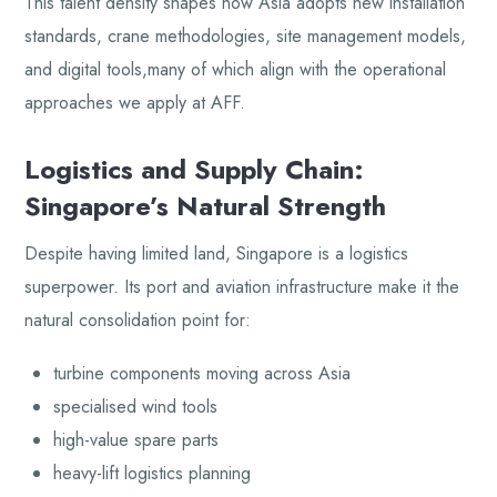
This talent density shapes how Asia adopts new installation
standards, crane methodologies, site management models,
and digital tools,many of which align with the operational
approaches we apply at AFF.
Logistics and Supply Chain:
Singapore’s Natural Strength
Despite having limited land, Singapore is a logistics
superpower. Its port and aviation infrastructure make it the
natural consolidation point for:
turbine components moving across Asia
specialised wind tools
high-value spare parts
heavy-lift logistics planning