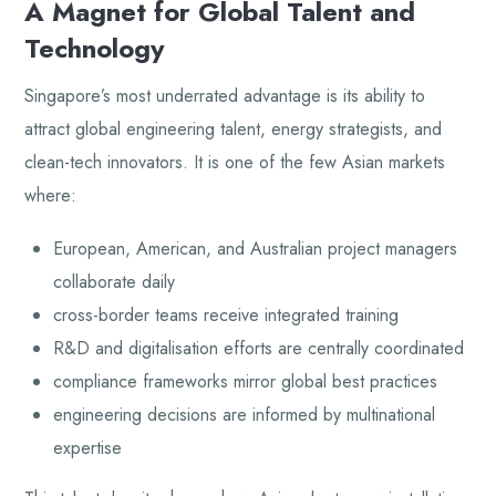
A Magnet for Global Talent and
Technology
Singapore’s most underrated advantage is its ability to
attract global engineering talent, energy strategists, and
clean-tech innovators. It is one of the few Asian markets
where:
European, American, and Australian project managers
collaborate daily
cross-border teams receive integrated training
R&D and digitalisation efforts are centrally coordinated
compliance frameworks mirror global best practices
engineering decisions are informed by multinational
expertise