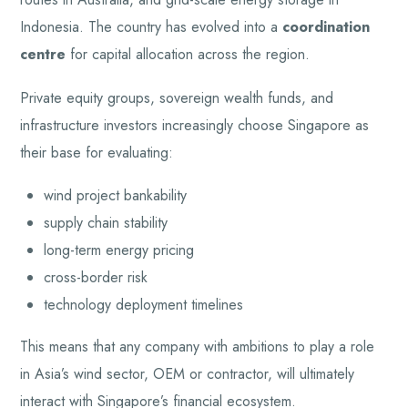
Indonesia. The country has evolved into a
coordination
centre
for capital allocation across the region.
Private equity groups, sovereign wealth funds, and
infrastructure investors increasingly choose Singapore as
their base for evaluating:
wind project bankability
supply chain stability
long-term energy pricing
cross-border risk
technology deployment timelines
This means that any company with ambitions to play a role
in Asia’s wind sector, OEM or contractor, will ultimately
interact with Singapore’s financial ecosystem.