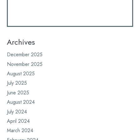
Archives
December 2025
November 2025
August 2025
July 2025
June 2025
August 2024
July 2024
April 2024
March 2024