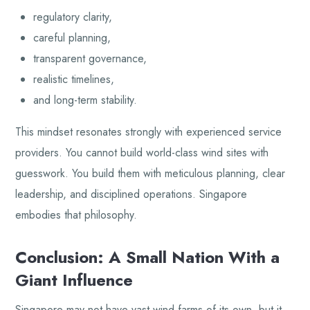
regulatory clarity,
careful planning,
transparent governance,
realistic timelines,
and long-term stability.
This mindset resonates strongly with experienced service
providers. You cannot build world-class wind sites with
guesswork. You build them with meticulous planning, clear
leadership, and disciplined operations. Singapore
embodies that philosophy.
Conclusion: A Small Nation With a
Giant Influence
Singapore may not have vast wind farms of its own, but it