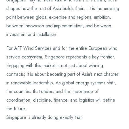
shapes how the rest of Asia builds theirs. It is the meeting
point between global expertise and regional ambition,
between innovation and implementation, and between
investment and installation.
For AFF Wind Services and for the entire European wind
service ecosystem, Singapore represents a key frontier.
Engaging with this market is not just about winning
contracts; it is about becoming part of Asia’s next chapter
in renewable leadership. As global energy systems shift,
the countries that understand the importance of
coordination, discipline, finance, and logistics will define
the future.
Singapore is already doing exactly that.