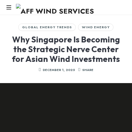
AFF
WIND
Knowledge,Experience,Dedication.
GLOBAL ENERGY TRENDS
WIND ENERGY
SERVICES
Why Singapore Is Becoming
the Strategic Nerve Center
for Asian Wind Investments
DECEMBER 1, 2025
SHARE