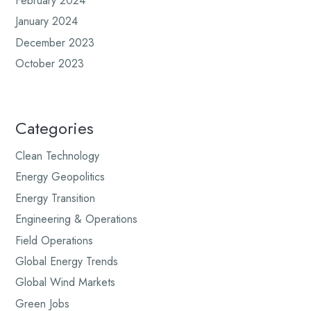
February 2024
January 2024
December 2023
October 2023
Categories
Clean Technology
Energy Geopolitics
Energy Transition
Engineering & Operations
Field Operations
Global Energy Trends
Global Wind Markets
Green Jobs