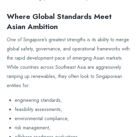
Where Global Standards Meet
Asian Ambition
One of Singapore’s greatest strengths is its ability to merge
global safety, governance, and operational frameworks with
the rapid development pace of emerging Asian markets.
While countries across Southeast Asia are aggressively
ramping up renewables, they often look to Singaporean
entities for:
engineering standards,
feasibility assessments,
environmental compliance,
risk management,
offshore readiness evaluations,