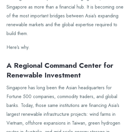
Singapore as more than a financial hub. It is becoming one
of the most important bridges between Asia’s expanding
renewable markets and the global expertise required to
build them.
Here’s why.
A Regional Command Center for
Renewable Investment
Singapore has long been the Asian headquarters for
Fortune 500 companies, commodity traders, and global
banks. Today, those same institutions are financing Asia’s
largest renewable infrastructure projects: wind farms in
Vietnam, offshore expansions in Taiwan, green hydrogen
routes in Australia, and grid-scale energy storage in