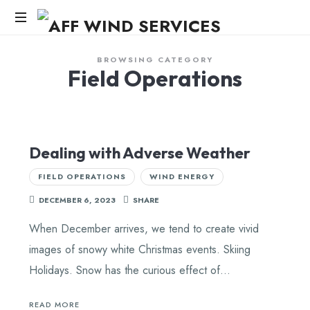
AFF
WIND
Knowledge,Experience,Dedication.
BROWSING CATEGORY
Field Operations
SERVICES
Dealing with Adverse Weather
FIELD OPERATIONS
WIND ENERGY
DECEMBER 6, 2023
SHARE
When December arrives, we tend to create vivid
images of snowy white Christmas events. Skiing
Holidays. Snow has the curious effect of…
READ MORE