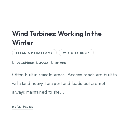
Wind Turbines: Working In the
Winter
FIELD OPERATIONS
WIND ENERGY
DECEMBER 1, 2023
SHARE
Often built in remote areas. Access roads are built to
withstand heavy transport and loads but are not
always maintained to the…
READ MORE