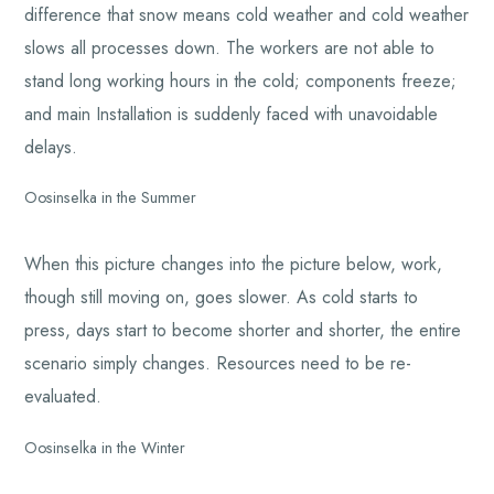
difference that snow means cold weather and cold weather
slows all processes down. The workers are not able to
stand long working hours in the cold; components freeze;
and main Installation is suddenly faced with unavoidable
delays.
Oosinselka in the Summer
When this picture changes into the picture below, work,
though still moving on, goes slower. As cold starts to
press, days start to become shorter and shorter, the entire
scenario simply changes. Resources need to be re-
evaluated.
Oosinselka in the Winter