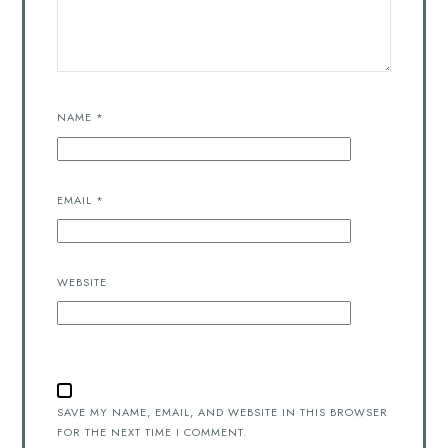
NAME
*
EMAIL
*
WEBSITE
SAVE MY NAME, EMAIL, AND WEBSITE IN THIS BROWSER
FOR THE NEXT TIME I COMMENT.