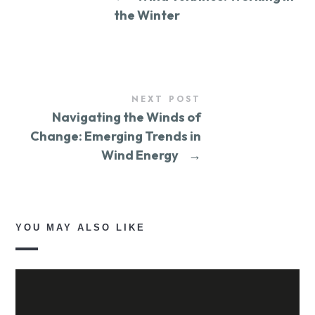
the Winter
NEXT POST
Navigating the Winds of
Change: Emerging Trends in
Wind Energy
→
YOU MAY ALSO LIKE