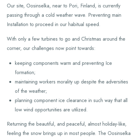
Our site, Oosinselka, near to Pori, Finland, is currently
passing through a cold weather wave. Preventing main
Installation to proceed in our habitual speed.
With only a few turbines to go and Christmas around the
corner, our challenges now point towards:
keeping components warm and preventing Ice
formation;
maintaining workers morality up despite the adversities
of the weather;
planning component ice clearance in such way that all
low wind opportunities are utilized.
Returning the beautiful, and peaceful, almost holiday-like,
feeling the snow brings up in most people. The Oosinselka