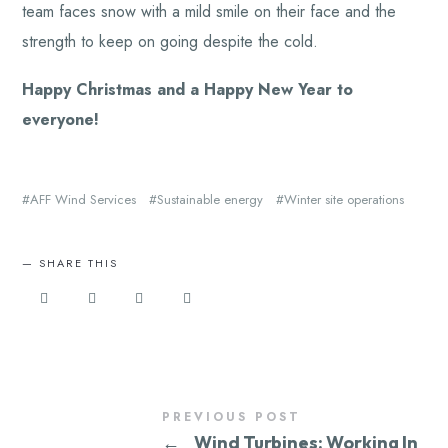
team faces snow with a mild smile on their face and the
strength to keep on going despite the cold.
Happy Christmas and a Happy New Year to
everyone!
AFF Wind Services
Sustainable energy
Winter site operations
SHARE THIS
PREVIOUS POST
←
Wind Turbines: Working In