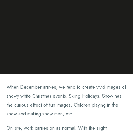
When December arrives, we tend to create vivid images of
snowy white Christmas events. Skiing Holidays. Snow has
the curious effect of fun images. Children playing in the
snow and making snow men, etc.
On site, work carries on as normal. With the slight