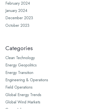
February 2024
January 2024
December 2023
October 2023
Categories
Clean Technology
Energy Geopolitics
Energy Transition
Engineering & Operations
Field Operations
Global Energy Trends
Global Wind Markets