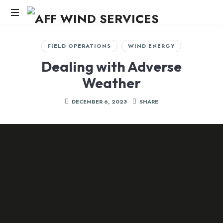
AFF
WIND
Knowledge,Experience,Dedication.
FIELD OPERATIONS
WIND ENERGY
SERVICES
Dealing with Adverse
Weather
DECEMBER 6, 2023
SHARE