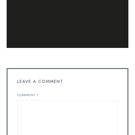
LEAVE A COMMENT
COMMENT
*