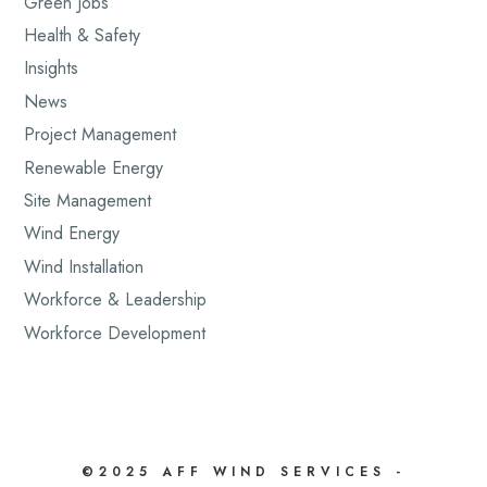
Green Jobs
Health & Safety
Insights
News
Project Management
Renewable Energy
Site Management
Wind Energy
Wind Installation
Workforce & Leadership
Workforce Development
©2025 AFF WIND SERVICES -