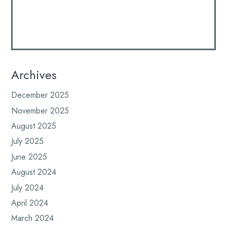
Archives
December 2025
November 2025
August 2025
July 2025
June 2025
August 2024
July 2024
April 2024
March 2024