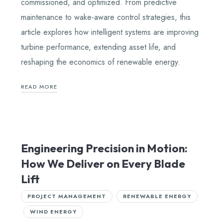
commissioned, and optimized. From predictive
maintenance to wake-aware control strategies, this
article explores how intelligent systems are improving
turbine performance, extending asset life, and
reshaping the economics of renewable energy.
READ MORE
Engineering Precision in Motion:
How We Deliver on Every Blade
Lift
PROJECT MANAGEMENT
RENEWABLE ENERGY
WIND ENERGY