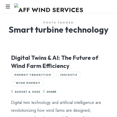
AFF
WIND
Knowledge,Experience,Dedication.
POSTS TAGGED
Smart turbine technology
SERVICES
Digital Twins & AI: The Future of
Wind Farm Efficiency
ENERGY TRANSITION
INSIGHTS
WIND ENERGY
AUGUST 4, 2025
SHARE
Digital twin technology and artificial intelligence are
revolutionizing how wind farms are designed,