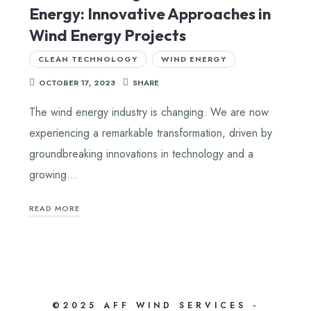
Energy: Innovative Approaches in
Wind Energy Projects
CLEAN TECHNOLOGY
WIND ENERGY
OCTOBER 17, 2023
SHARE
The wind energy industry is changing. We are now
experiencing a remarkable transformation, driven by
groundbreaking innovations in technology and a
growing…
READ MORE
©2025 AFF WIND SERVICES -