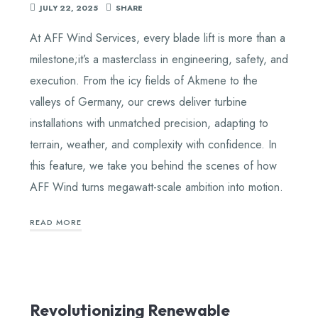
JULY 22, 2025
SHARE
At AFF Wind Services, every blade lift is more than a
milestone;it’s a masterclass in engineering, safety, and
execution. From the icy fields of Akmene to the
valleys of Germany, our crews deliver turbine
installations with unmatched precision, adapting to
terrain, weather, and complexity with confidence. In
this feature, we take you behind the scenes of how
AFF Wind turns megawatt-scale ambition into motion.
READ MORE
Revolutionizing Renewable