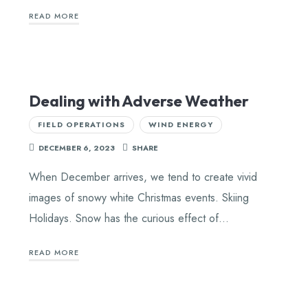
READ MORE
Dealing with Adverse Weather
FIELD OPERATIONS
WIND ENERGY
DECEMBER 6, 2023
SHARE
When December arrives, we tend to create vivid
images of snowy white Christmas events. Skiing
Holidays. Snow has the curious effect of…
READ MORE