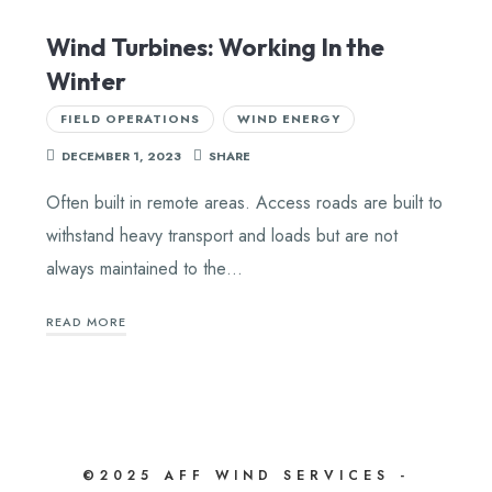
Wind Turbines: Working In the
Winter
FIELD OPERATIONS
WIND ENERGY
DECEMBER 1, 2023
SHARE
Often built in remote areas. Access roads are built to
withstand heavy transport and loads but are not
always maintained to the…
READ MORE
©2025 AFF WIND SERVICES -