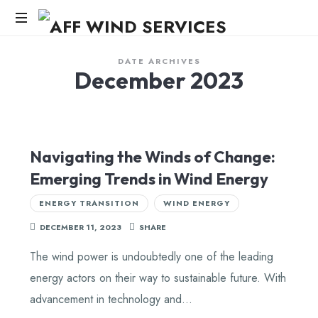
AFF
WIND
Knowledge,Experience,Dedication.
DATE ARCHIVES
December 2023
SERVICES
Navigating the Winds of Change:
Emerging Trends in Wind Energy
ENERGY TRANSITION
WIND ENERGY
DECEMBER 11, 2023
SHARE
The wind power is undoubtedly one of the leading
energy actors on their way to sustainable future. With
advancement in technology and…