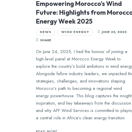
Empowering Morocco’s Wind
Future: Highlights from Morocc
Energy Week 2025
NEWS
WIND ENERGY
JUNE 25, 2025
SHARE
On June 24, 2025, I had the honour of joining a
high-level panel at Morocco Energy Week to
explore the country’s bold ambitions in wind energ
Alongside fellow industry leaders, we unpacked th
strategies, challenges, and innovations shaping
Morocco’s path to becoming a regional wind
energy powerhouse. This blog captures the insight
inspiration, and key takeaways from the discussion
and why AFF Wind Services is committed to playi
a central role in Africa’s clean energy transition.
READ MORE