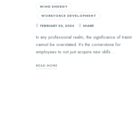
WIND ENERGY
WORKFORCE DEVELOPMENT
FEBRUARY 20, 2024
SHARE
In any professional realm, the significance of traini
cannot be overstated. It’s the cornerstone for
employees to not just acquire new skills…
READ MORE