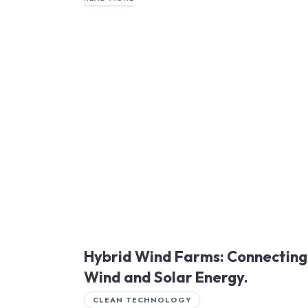
Hybrid Wind Farms: Connecting
Wind and Solar Energy.
CLEAN TECHNOLOGY