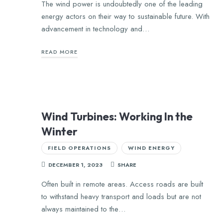
The wind power is undoubtedly one of the leading
energy actors on their way to sustainable future. With
advancement in technology and…
READ MORE
Wind Turbines: Working In the
Winter
FIELD OPERATIONS
WIND ENERGY
DECEMBER 1, 2023
SHARE
Often built in remote areas. Access roads are built
to withstand heavy transport and loads but are not
always maintained to the…