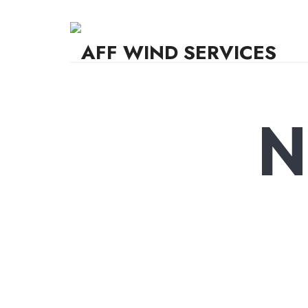
AFF WIND SERVICES
Knowledge,Experience,Dedication.
N