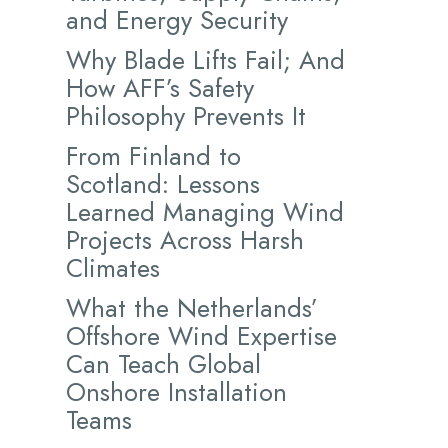
and Energy Security
Why Blade Lifts Fail; And
How AFF’s Safety
Philosophy Prevents It
From Finland to
Scotland: Lessons
Learned Managing Wind
Projects Across Harsh
Climates
What the Netherlands’
Offshore Wind Expertise
Can Teach Global
Onshore Installation
Teams