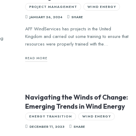
PROJECT MANAGEMENT
WIND ENERGY
JANUARY 26, 2024
SHARE
AFF WindServices has projects in the United
Kingdom and carried out some training to ensure that
ng
resources were properly trained with the…
READ MORE
Navigating the Winds of Change:
Emerging Trends in Wind Energy
ENERGY TRANSITION
WIND ENERGY
DECEMBER 11, 2023
SHARE