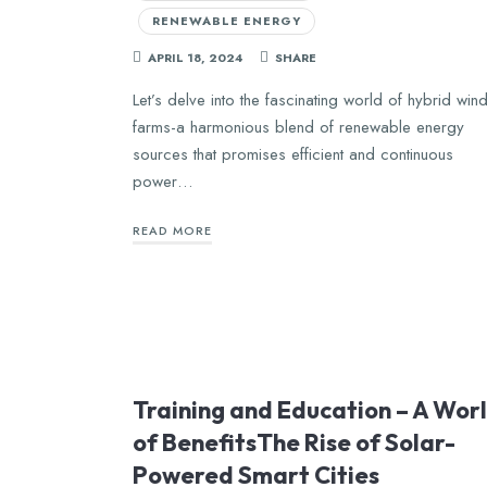
RENEWABLE ENERGY
APRIL 18, 2024
SHARE
Let’s delve into the fascinating world of hybrid win
farms-a harmonious blend of renewable energy
sources that promises efficient and continuous
power…
READ MORE
Training and Education – A Wor
of BenefitsThe Rise of Solar-
Powered Smart Cities