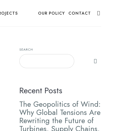
ROJECTS
NEWS
OUR POLICY
CONTACT
SEARCH
Recent Posts
The Geopolitics of Wind:
Why Global Tensions Are
Rewriting the Future of
Turbines, Supply Chains,