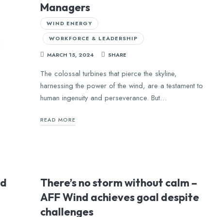
Managers
WIND ENERGY
WORKFORCE & LEADERSHIP
d
MARCH 15, 2024
SHARE
The colossal turbines that pierce the skyline,
harnessing the power of the wind, are a testament to
human ingenuity and perseverance. But…
READ MORE
ld
There’s no storm without calm –
AFF Wind achieves goal despite
challenges