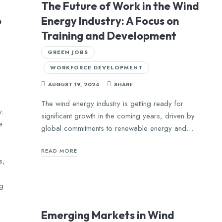
The Future of Work in the Wind
o
Energy Industry: A Focus on
Training and Development
GREEN JOBS
WORKFORCE DEVELOPMENT
AUGUST 19, 2024
SHARE
The wind energy industry is getting ready for
y.
significant growth in the coming years, driven by
e
global commitments to renewable energy and…
READ MORE
s,
ng
Emerging Markets in Wind