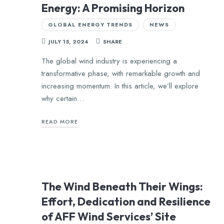
Energy: A Promising Horizon
GLOBAL ENERGY TRENDS
NEWS
JULY 15, 2024
SHARE
The global wind industry is experiencing a
transformative phase, with remarkable growth and
increasing momentum. In this article, we’ll explore
why certain…
READ MORE
The Wind Beneath Their Wings:
Effort, Dedication and Resilience
of AFF Wind Services’ Site