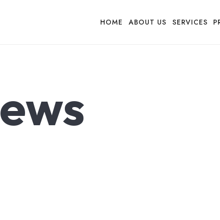
HOME
ABOUT US
SERVICES
P
ews