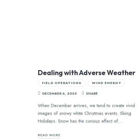
Dealing with Adverse Weather
FIELD OPERATIONS
WIND ENERGY
DECEMBER 6, 2023
SHARE
When December arrives, we tend to create vivid
images of snowy white Christmas events. Skiing
Holidays. Snow has the curious effect of…
READ MORE