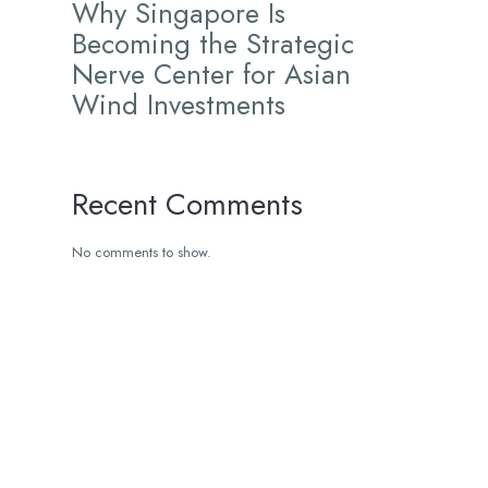
Why Singapore Is
Becoming the Strategic
Nerve Center for Asian
Wind Investments
Recent Comments
No comments to show.