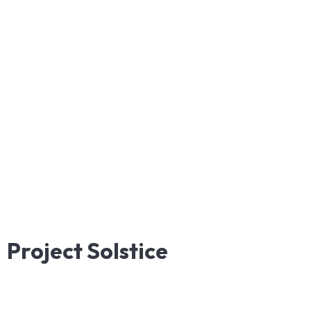
Project
Solstice