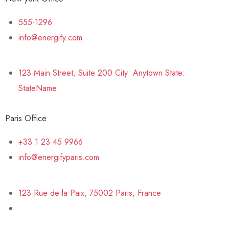
555-1296
info@energify.com
123 Main Street, Suite 200 City: Anytown State:
StateName
Paris Office
+33 1 23 45 9966
info@energifyparis.com
123 Rue de la Paix, 75002 Paris, France