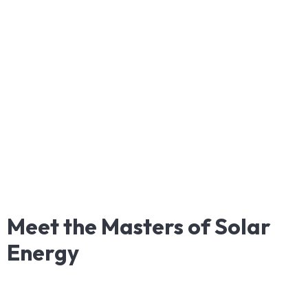
Meet
the
Masters
of
Solar
Energy