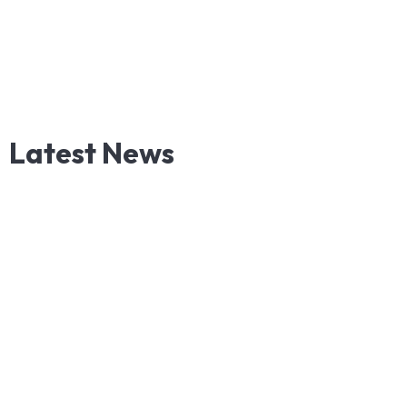
Latest
News