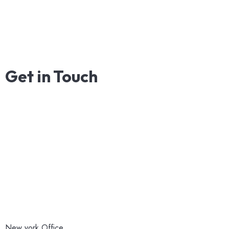
Get
in
Touch
New york Office