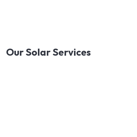
Knowledge,Experience,Dedication.
Our
Solar
Services