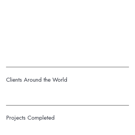
Clients Around the World
Projects Completed