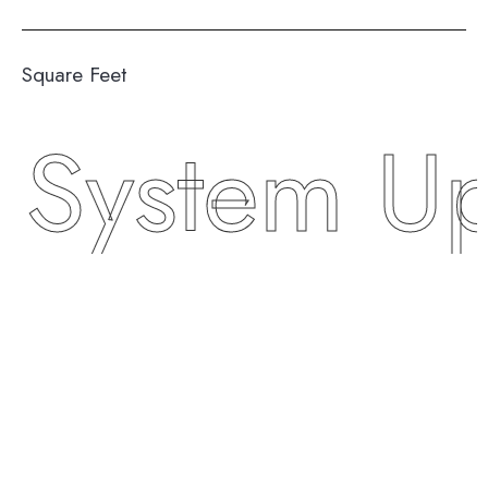
Square Feet
stem Upgr