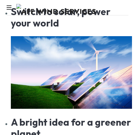
Switch
to solar, power
your world
Knowledge,Experience,Dedication.
A
bright idea for a greener
planet