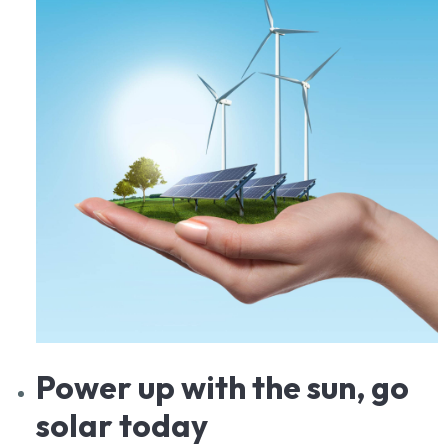
Power
up with the sun, go
solar today