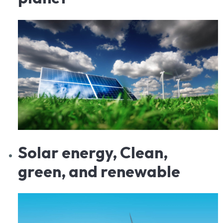
Solar
energy, Clean,
green, and renewable